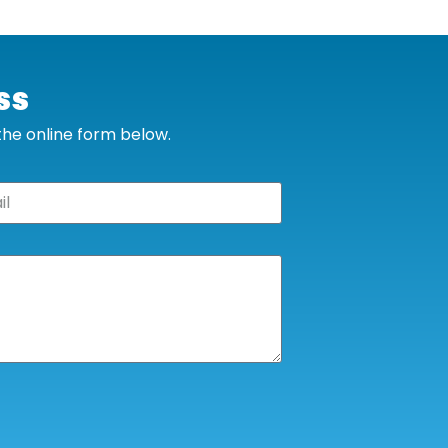
ss
 the online form below.