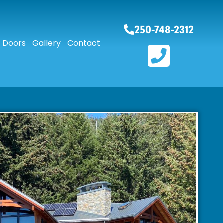
250-748-2312
 Doors
Gallery
Contact