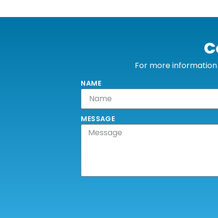
C
For more information o
NAME
MESSAGE