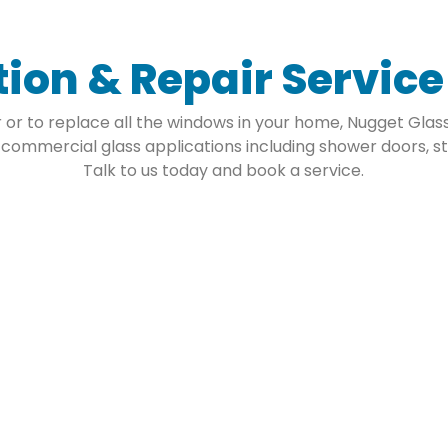
tion & Repair Servic
or to replace all the windows in your home, Nugget Glass 
 commercial glass applications including shower doors, st
Talk to us today and book a service.
ass
Co