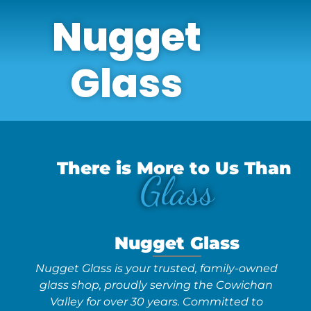
Nugget
Glass
There is More to Us Than
Glass
Nugget Glass
Nugget Glass is your trusted, family-owned
glass shop, proudly serving the Cowichan
Valley for over 30 years. Committed to