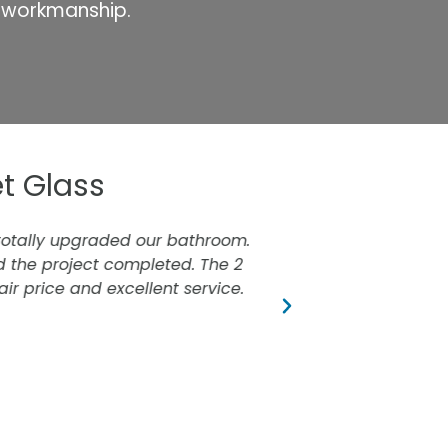
r workmanship.
t Glass
totally upgraded our bathroom.
Just had our show
the project completed. The 2
ir price and excellent service.