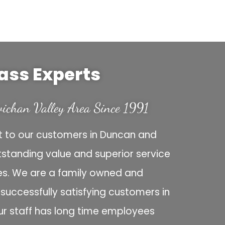
ass Experts
ichan Valley Area Since 1991
 to our customers in Duncan and
tstanding value and superior service
ces. We are a family owned and
uccessfully satisfying customers in
ur staff has long time employees