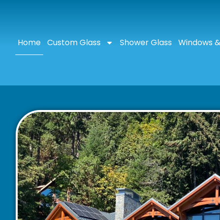
Home
Custom Glass
Shower Glass
Windows &