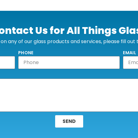
ontact Us for All Things Gla
n any of our glass products and services, please fill out
PHONE
EMAIL
SEND