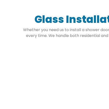
Glass Installa
Whether you need us to install a shower door 
every time. We handle both residential and
Residential Gl