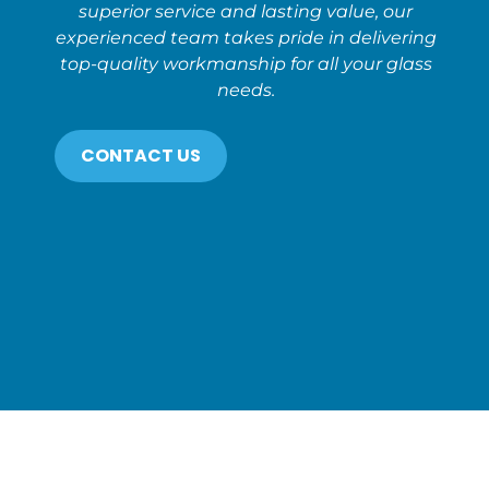
superior service and lasting value, our
experienced team takes pride in delivering
top-quality workmanship for all your glass
needs.
CONTACT US