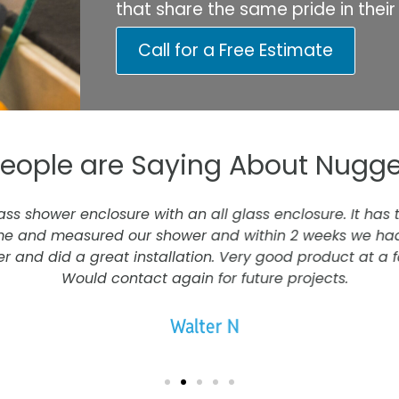
that share the same pride in thei
Call for a Free Estimate
eople are Saying About Nugge
s shower enclosure with an all glass enclosure. It has 
e and measured our shower and within 2 weeks we had 
r and did a great installation. Very good product at a fa
Would contact again for future projects.
Walter N