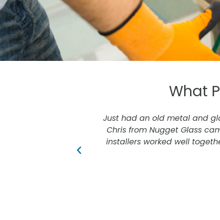
What P
awesome.
Just had an old metal and glas
Chris from Nugget Glass cam
installers worked well togethe