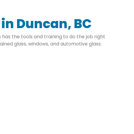
e in Duncan, BC
has the tools and training to do the job right
ained glass, windows, and automotive glass.
mmercial Glass