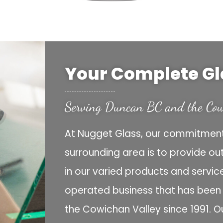
Your Complete Gl
Serving Duncan BC and the Cow
At Nugget Glass, our commitment
surrounding area is to provide ou
in our varied products and servi
operated business that has been s
the Cowichan Valley since 1991. O