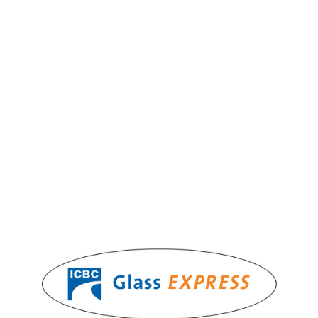
Windows & Doors